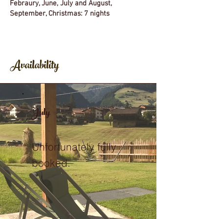
Febraury, June, July and August,
September, Christmas: 7 nights
Availability
July
Unfortunately fully
booked.
.