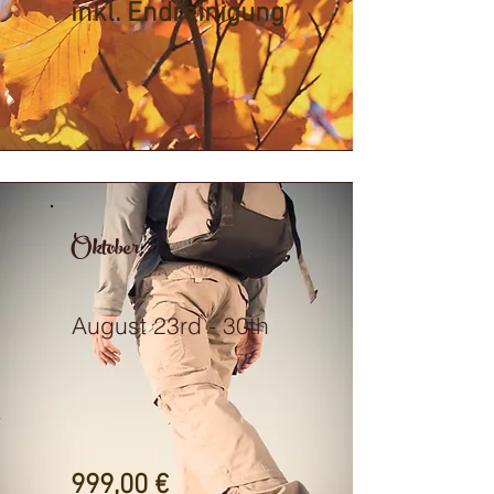
inkl. Endreinigung
Oktober
August 23rd - 30th
999,00 €