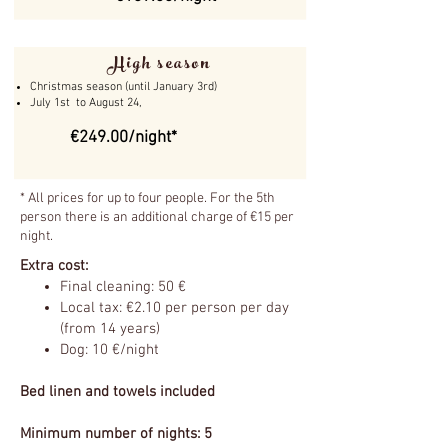
High season
Christmas season (until January 3rd)
July 1st to August 24,
€249.00/night*
* All prices for up to four people. For the 5th
person there is an additional charge of €15 per
night.
Extra cost:
Final cleaning: 50 €
Local tax: €2.10 per person per day
(from 14 years)
Dog: 10 €/night
Bed linen and towels included
Minimum number of nights: 5