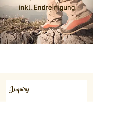
inkl. Endreinigung
Inquiry