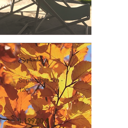
September
September 5th -
12th
1.199,00 €