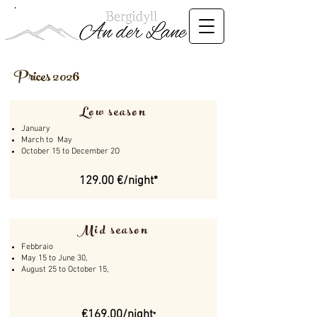
Prices 2026
Low season
January
March to May
​October 15 to December 2O
129.00 €/night*
Mid season
Febbraio
May 15 to June 30,
August 25 to October 15,
€169.00/night
*